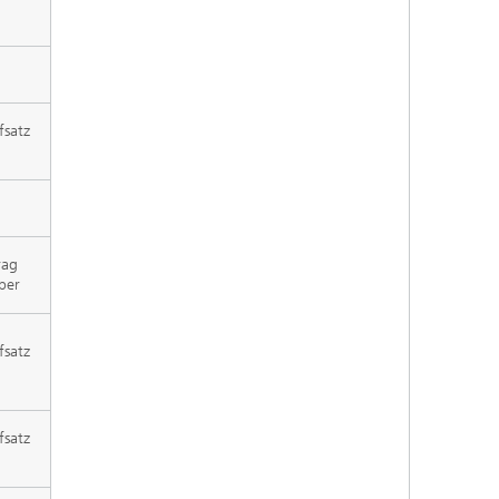
fsatz
rag
per
fsatz
fsatz