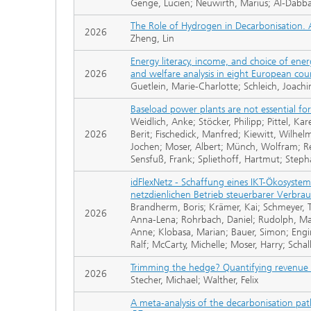
Genge, Lucien; Neuwirth, Marius; Al-Dabbas,
The Role of Hydrogen in Decarbonisation. 
2026
Zheng, Lin
Energy literacy, income, and choice of ener
2026
and welfare analysis in eight European cou
Guetlein, Marie-Charlotte; Schleich, Joach
Baseload power plants are not essential fo
Weidlich, Anke; Stöcker, Philipp; Pittel, Ka
2026
Berit; Fischedick, Manfred; Kiewitt, Wilhe
Jochen; Moser, Albert; Münch, Wolfram; Reu
Sensfuß, Frank; Spliethoff, Hartmut; Steph
idFlexNetz - Schaffung eines IKT-Ökosyste
netzdienlichen Betrieb steuerbarer Verbra
Brandherm, Boris; Krämer, Kai; Schmeyer, T
2026
Anna-Lena; Rohrbach, Daniel; Rudolph, Mart
Anne; Klobasa, Marian; Bauer, Simon; Enging
Ralf; McCarty, Michelle; Moser, Harry; Scha
Trimming the hedge? Quantifying revenue 
2026
Stecher, Michael; Walther, Felix
A meta-analysis of the decarbonisation pa