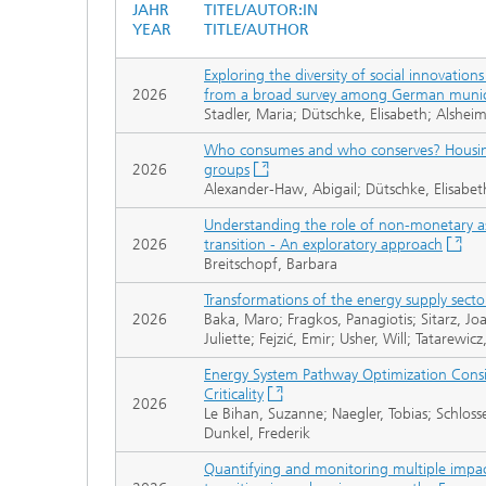
JAHR
TITEL/AUTOR:IN
YEAR
TITLE/AUTHOR
Exploring the diversity of social innovation
2026
from a broad survey among German munici
Stadler, Maria; Dütschke, Elisabeth; Alsheim
Who consumes and who conserves? Housing 
2026
groups
Alexander-Haw, Abigail; Dütschke, Elisabet
Understanding the role of non-monetary as
2026
transition - An exploratory approach
Breitschopf, Barbara
Transformations of the energy supply secto
2026
Baka, Maro; Fragkos, Panagiotis; Sitarz, Joa
Juliette; Fejzić, Emir; Usher, Will; Tatarewic
Energy System Pathway Optimization Consi
Criticality
2026
Le Bihan, Suzanne; Naegler, Tobias; Schlosse
Dunkel, Frederik
Quantifying and monitoring multiple impac