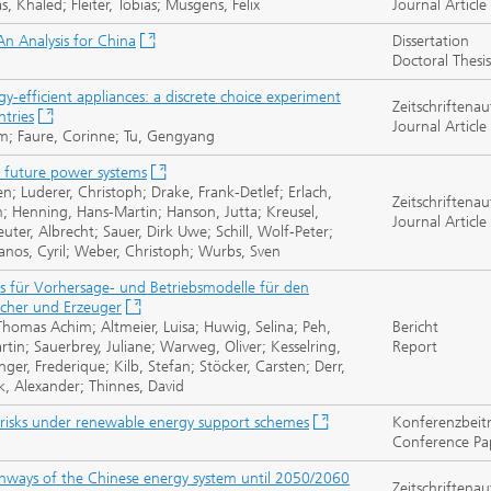
 Khaled; Fleiter, Tobias; Müsgens, Felix
Journal Article
An Analysis for China
Dissertation
Doctoral Thesis
gy-efficient appliances: a discrete choice experiment
Zeitschriftenau
ntries
Journal Article
im; Faure, Corinne; Tu, Gengyang
r future power systems
ren; Luderer, Christoph; Drake, Frank-Detlef; Erlach,
Zeitschriftenau
lm; Henning, Hans-Martin; Hanson, Jutta; Kreusel,
Journal Article
ter, Albrecht; Sauer, Dirk Uwe; Schill, Wolf-Peter;
anos, Cyril; Weber, Christoph; Wurbs, Sven
ms für Vorhersage- und Betriebsmodelle für den
ucher und Erzeuger
homas Achim; Altmeier, Luisa; Huwig, Selina; Peh,
Bericht
in; Sauerbrey, Juliane; Warweg, Oliver; Kesselring,
Report
er, Frederique; Kilb, Stefan; Stöcker, Carsten; Derr,
lk, Alexander; Thinnes, David
risks under renewable energy support schemes
Konferenzbeit
Conference Pa
thways of the Chinese energy system until 2050/2060
Zeitschriftenau