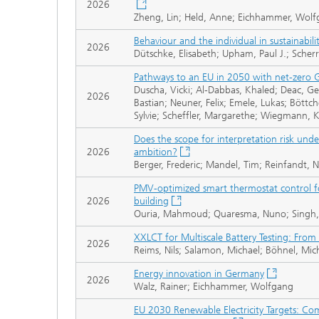
2026
Zheng, Lin; Held, Anne; Eichhammer, Wol
Behaviour and the individual in sustainabilit
2026
Dütschke, Elisabeth; Upham, Paul J.; Scherr
Pathways to an EU in 2050 with net-zero G
Duscha, Vicki; Al-Dabbas, Khaled; Deac, Ge
2026
Bastian; Neuner, Felix; Emele, Lukas; Böttc
Sylvie; Scheffler, Margarethe; Wiegmann, K
Does the scope for interpretation risk under
2026
ambition?
Berger, Frederic; Mandel, Tim; Reinfandt,
PMV-optimized smart thermostat control fo
2026
building
Ouria, Mahmoud; Quaresma, Nuno; Singh, 
XXLCT for Multiscale Battery Testing: From
2026
Reims, Nils; Salamon, Michael; Böhnel, Mic
Energy innovation in Germany
2026
Walz, Rainer; Eichhammer, Wolfgang
EU 2030 Renewable Electricity Targets: Co