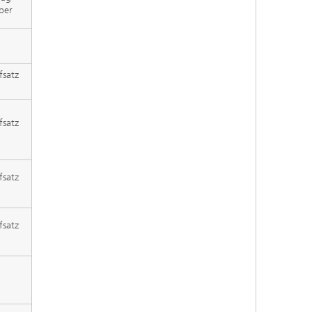
per
fsatz
fsatz
fsatz
fsatz