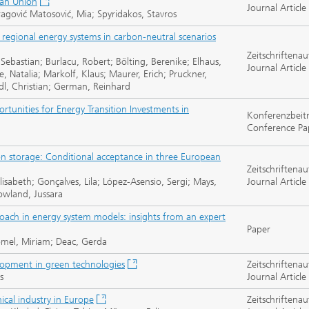
ean Union
Journal Article
gović Matosović, Mia; Spyridakos, Stavros
regional energy systems in carbon-neutral scenarios
Zeitschriftenau
 Sebastian; Burlacu, Robert; Bölting, Berenike; Elhaus,
Journal Article
e, Natalia; Markolf, Klaus; Maurer, Erich; Pruckner,
ndl, Christian; German, Reinhard
tunities for Energy Transition Investments in
Konferenzbeit
Conference Pa
bon storage: Conditional acceptance in three European
Zeitschriftenau
lisabeth; Gonçalves, Lila; López-Asensio, Sergi; Mays,
Journal Article
owland, Jussara
roach in energy system models: insights from an expert
Paper
römel, Miriam; Deac, Gerda
elopment in green technologies
Zeitschriftenau
s
Journal Article
ical industry in Europe
Zeitschriftenau