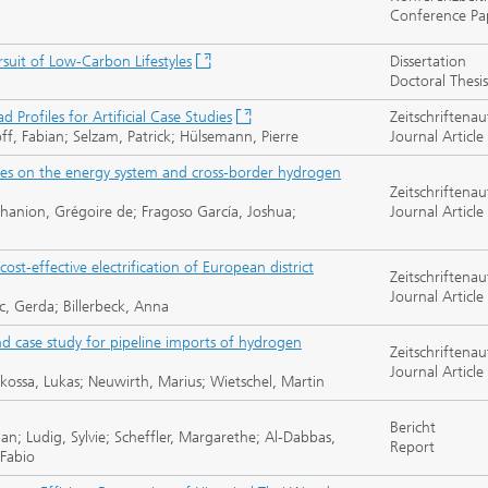
Conference Pa
rsuit of Low-Carbon Lifestyles
Dissertation
Doctoral Thesis
Profiles for Artificial Case Studies
Zeitschriftenau
f, Fabian; Selzam, Patrick; Hülsemann, Pierre
Journal Article
gies on the energy system and cross-border hydrogen
Zeitschriftenau
hanion, Grégoire de; Fragoso García, Joshua;
Journal Article
ost-effective electrification of European district
Zeitschriftenau
Journal Article
c, Gerda; Billerbeck, Anna
d case study for pipeline imports of hydrogen
Zeitschriftenau
Journal Article
rkossa, Lukas; Neuwirth, Marius; Wietschel, Martin
Bericht
an; Ludig, Sylvie; Scheffler, Margarethe; Al-Dabbas,
Report
 Fabio