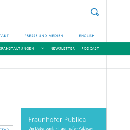
TAKT
PRESSE UND MEDIEN
ENGLISH
ERANSTALTUNGEN
NEWSLETTER
PODCAST
[X]
[X]
[X]
[X]
Fraunhofer-Publica
Die Datenbank »Fraunhofer-Publica«