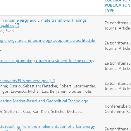
PUBLIKATION
PUBLICATION
TYPE
s in urban energy and climate transitions. Findings
Zeitschriftenau
palities
Journal Article
er, Sven
energy use and technology adoption across lifestyle
Zeitschriftenau
Journal Article
h
pects in promoting citizen investment for the energy
Zeitschriftenau
Journal Article
r towards EU’s net-zero goal
Zeitschriftenau
nna; Osorio, Sebastian; Pietzcker, Robert; Lecarpentier,
Journal Article
z, Igor; Lewarski, Michał; Lux, Benjamin; Sioutas, Fotis
dering Market-Based and Geopolitical Technology
Konferenzbeit
r, Steffen J.; Cao, Karl-Kiên; Schicho, Michaela;
Conference Pa
ts resulting from the implementation of a fair energy
Zeitschriftenau