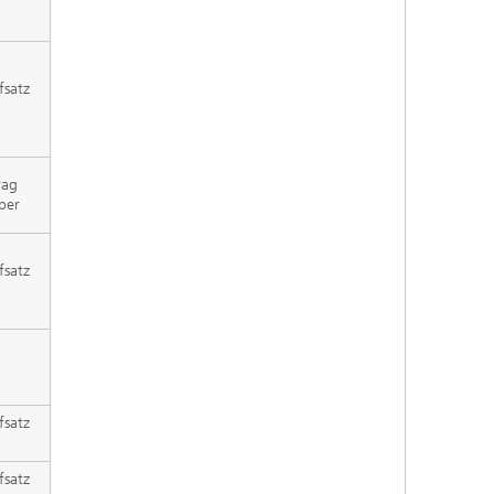
fsatz
rag
per
fsatz
fsatz
fsatz