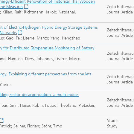
ergy-Efficient Renovation of Historical Thai Wooden
the Measures
Zeitschriftenau
; Kilian, Ralf; Richtmann, Jakob; Natdanai,
Journal Article
of Electric-Hydrogen Hybrid Energy Storage Systems
Zeitschriftenau
 Networks
Journal Article
us; Gao, Fei; Liserre, Marco; Yang, Hengzhao
y for Distributed Temperature Monitoring of Battery
Zeitschriftenau
vand, Hamzeh; Diers, Johannes; Liserre, Marco;
Journal Article
y: Explaining different perspectives from the left
Zeitschriftenau
Journal Article
 Carine
ilding sector decarbonization: a multi-model
Zeitschriftenau
libas, Sirin; Hasse, Robin; Fotiou, Theofano; Pietzcker,
Journal Article
Studie
trick; Sellner, Florian; Stöhr, Timo
Study