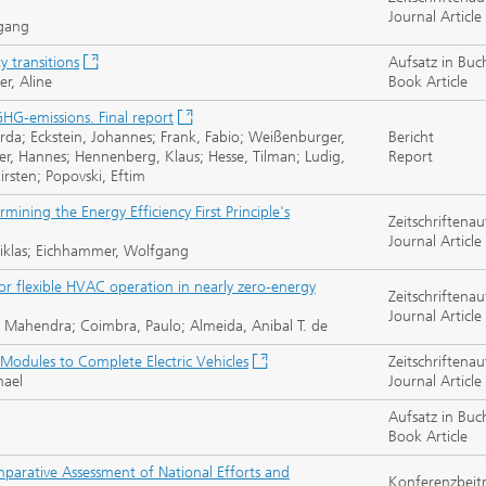
Journal Article
fgang
y transitions
Aufsatz in Buc
er, Aline
Book Article
HG-emissions. Final report
rda; Eckstein, Johannes; Frank, Fabio; Weißenburger,
Bericht
her, Hannes; Hennenberg, Klaus; Hesse, Tilman; Ludig,
Report
irsten; Popovski, Eftim
mining the Energy Efficiency First Principle's
Zeitschriftenau
Journal Article
 Niklas; Eichhammer, Wolfgang
r flexible HVAC operation in nearly zero-energy
Zeitschriftenau
Journal Article
Mahendra; Coimbra, Paulo; Almeida, Anibal T. de
 Modules to Complete Electric Vehicles
Zeitschriftenau
hael
Journal Article
Aufsatz in Buc
Book Article
mparative Assessment of National Efforts and
Konferenzbeit