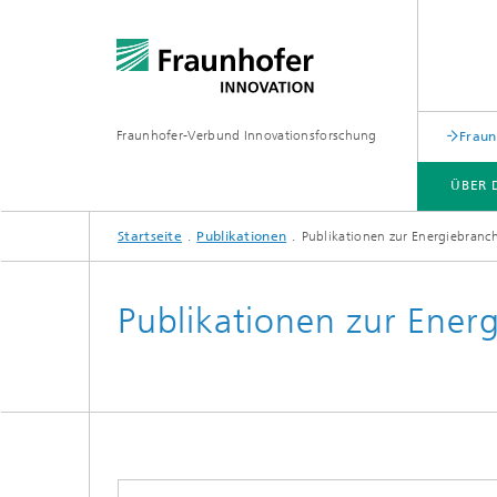
Fraunhofer-Verbund Innovationsforschung
Fraun
ÜBER 
Startseite
Publikationen
Publikationen zur Energiebranc
ÜBER DEN VERBUND
LEISTUNGEN
PUBLIKATIONEN
VERANSTALTUNGEN
Publikationen zur Ener