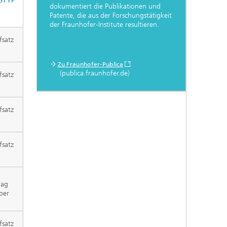
STYP
dokumentiert die Publikationen und
Patente, die aus der Forschungstätigkeit
der Fraunhofer-Institute resultieren.
fsatz
Zu Fraunhofer-Publica
(publica.fraunhofer.de)
fsatz
fsatz
fsatz
rag
per
fsatz