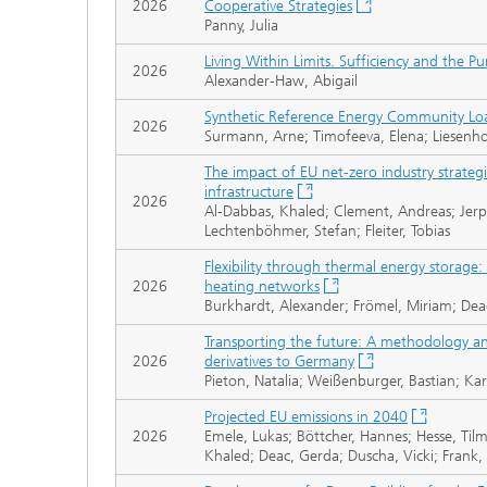
2026
Cooperative Strategies
Panny, Julia
Living Within Limits. Sufficiency and the Pu
2026
Alexander-Haw, Abigail
Synthetic Reference Energy Community Load 
2026
Surmann, Arne; Timofeeva, Elena; Liesenhof
The impact of EU net-zero industry strate
infrastructure
2026
Al-Dabbas, Khaled; Clement, Andreas; Jerp
Lechtenböhmer, Stefan; Fleiter, Tobias
Flexibility through thermal energy storage: c
2026
heating networks
Burkhardt, Alexander; Frömel, Miriam; Dea
Transporting the future: A methodology an
2026
derivatives to Germany
Pieton, Natalia; Weißenburger, Bastian; Ka
Projected EU emissions in 2040
2026
Emele, Lukas; Böttcher, Hannes; Hesse, Tilm
Khaled; Deac, Gerda; Duscha, Vicki; Frank,