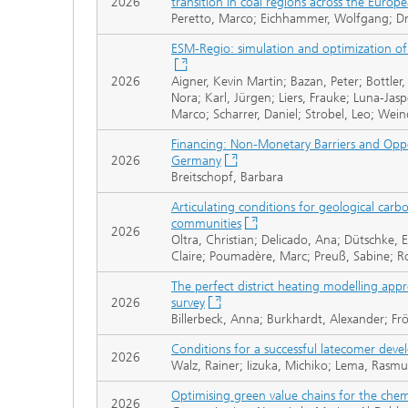
2026
transition in coal regions across the Europ
Peretto, Marco; Eichhammer, Wolfgang; Dra
ESM-Regio: simulation and optimization of 
2026
Aigner, Kevin Martin; Bazan, Peter; Bottler,
Nora; Karl, Jürgen; Liers, Frauke; Luna-Jasp
Marco; Scharrer, Daniel; Strobel, Leo; Wei
Financing: Non-Monetary Barriers and Oppor
2026
Germany
Breitschopf, Barbara
Articulating conditions for geological car
communities
2026
Oltra, Christian; Delicado, Ana; Dütschke, E
Claire; Poumadère, Marc; Preuß, Sabine; R
The perfect district heating modelling app
2026
survey
Billerbeck, Anna; Burkhardt, Alexander; F
Conditions for a successful latecomer dev
2026
Walz, Rainer; Iizuka, Michiko; Lema, Rasmu
Optimising green value chains for the chem
2026