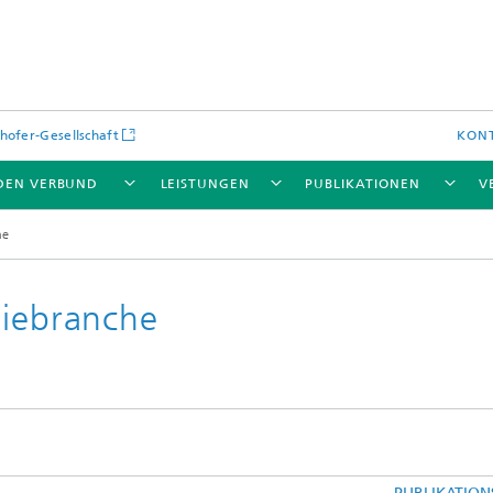
hofer-Gesellschaft
KON
DEN VERBUND
LEISTUNGEN
PUBLIKATIONEN
V
he
giebranche