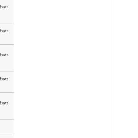
fsatz
fsatz
fsatz
fsatz
fsatz