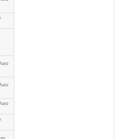
h
fsatz
fsatz
fsatz
h
rag