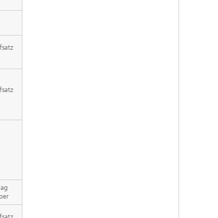
fsatz
fsatz
rag
per
fsatz