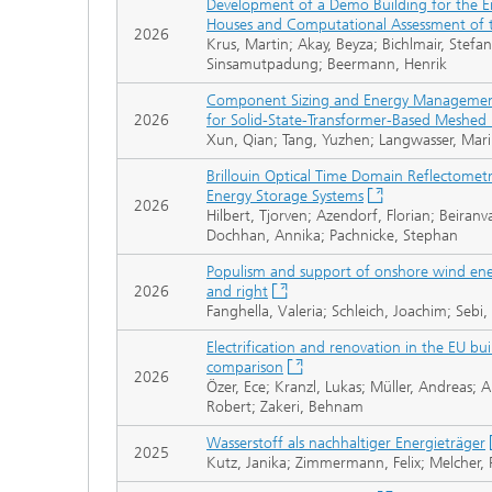
Development of a Demo Building for the En
Houses and Computational Assessment of 
2026
Krus, Martin; Akay, Beyza; Bichlmair, Stefan
Sinsamutpadung; Beermann, Henrik
Component Sizing and Energy Management 
2026
for Solid-State-Transformer-Based Meshed
Xun, Qian; Tang, Yuzhen; Langwasser, Mari
Brillouin Optical Time Domain Reflectometr
Energy Storage Systems
2026
Hilbert, Tjorven; Azendorf, Florian; Beiran
Dochhan, Annika; Pachnicke, Stephan
Populism and support of onshore wind energ
2026
and right
Fanghella, Valeria; Schleich, Joachim; Sebi,
Electrification and renovation in the EU bu
comparison
2026
Özer, Ece; Kranzl, Lukas; Müller, Andreas; A
Robert; Zakeri, Behnam
Wasserstoff als nachhaltiger Energieträger
2025
Kutz, Janika; Zimmermann, Felix; Melcher, Pa