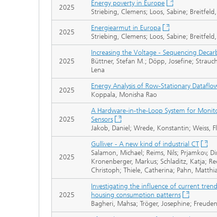
Energy poverty in Europe
2025
Striebing, Clemens; Loos, Sabine; Breitfeld
Energiearmut in Europa
2025
Striebing, Clemens; Loos, Sabine; Breitfeld
Increasing the Voltage - Sequencing Decar
2025
Büttner, Stefan M.; Döpp, Josefine; Strauch
Lena
Energy Analysis of Row-Stationary Datafl
2025
Koppala, Monisha Rao
A Hardware-in-the-Loop System for Monito
2025
Sensors
Jakob, Daniel; Wrede, Konstantin; Weiss, Fl
Gulliver - A new kind of industrial CT
Salamon, Michael; Reims, Nils; Prjamkov, Dim
2025
Kronenberger, Markus; Schladitz, Katja; R
Christoph; Thiele, Catherina; Pahn, Matthi
Investigating the influence of current tre
2025
housing consumption patterns
Bagheri, Mahsa; Tröger, Josephine; Freude