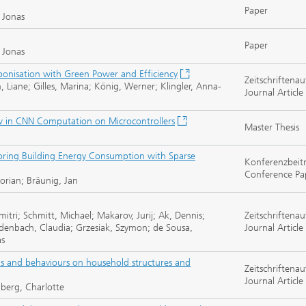
Paper
, Jonas
Paper
, Jonas
bonisation with Green Power and Efficiency
Zeitschriftenau
, Liane; Gilles, Marina; König, Werner; Klingler, Anna-
Journal Article
ow in CNN Computation on Microcontrollers
Master Thesis
ring Building Energy Consumption with Sparse
Konferenzbeit
Conference Pa
orian; Bräunig, Jan
itri; Schmitt, Michael; Makarov, Jurij; Ak, Dennis;
Zeitschriftenau
edenbach, Claudia; Grzesiak, Szymon; de Sousa,
Journal Article
as
nds and behaviours on household structures and
Zeitschriftenau
Journal Article
nberg, Charlotte